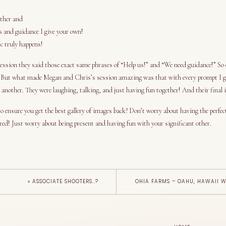
other and
s and guidance I give your own!
c truly happens!
sion they said those exact same phrases of “Help us!” and “We need guidance!” So o
 But what made Megan and Chris’s session amazing was that with every prompt I ga
 another. They were laughing, talking, and just having fun together! And their final
o ensure you get the best gallery of images back? Don’t worry about having the perfec
red! Just worry about being present and having fun with your significant other.
«
ASSOCIATE SHOOTERS..?
OHIA FARMS – OAHU, HAWAII 