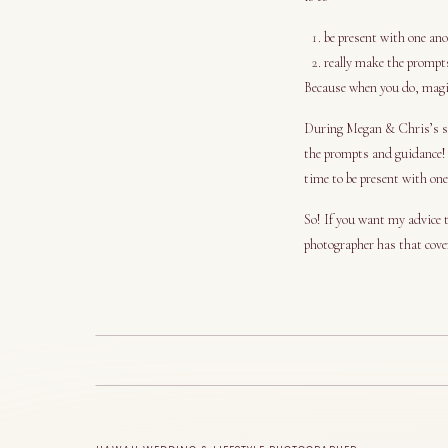
be present with one an
really make the prompt
Because when you do, magi
During Megan & Chris’s ses
the prompts and guidance!
time to be present with one
So! If you want my advice t
photographer has that cove