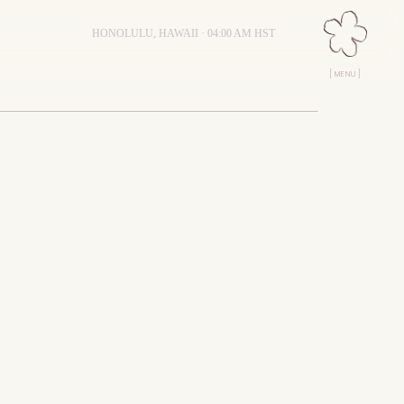
HONOLULU, HAWAII ·
04:00 AM
HST
[ MENU ]