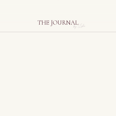
THE JOURNAL
by Lohe