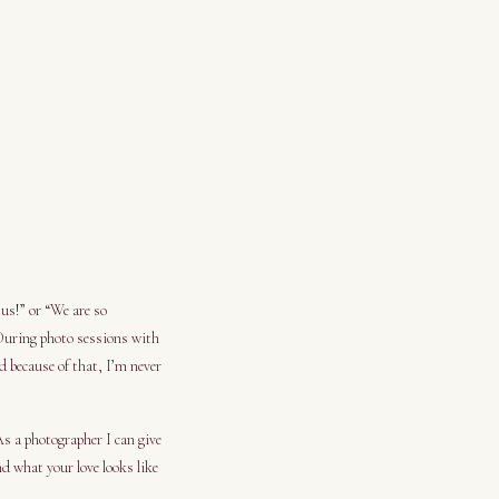
 us!” or “We are so
 During photo sessions with
d because of that, I’m never
As a photographer I can give
d what your love looks like