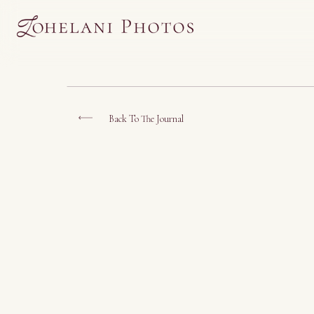
Back To The Journal