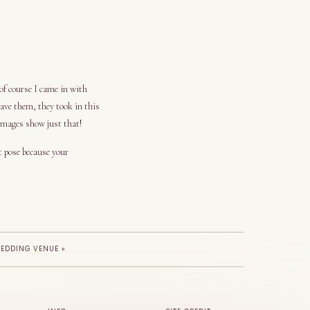
f course I came in with
ve them, they took in this
 images show just that!
t pose because your
WEDDING VENUE
»