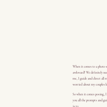
When it comes to a photo se
awkward! We definitely nee
me, I guide and direct all 
worried about my couples 
So when it comes posing, I 
you all the prompts and gui
is to