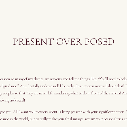
PRESENT OVER POSED
ssion so many of my clients are nervous and tell me things like, “You’ll need to help
d guidance.” And I totally understand! Honestly, I’m not even worried about that!
my couples so that they are never left wondering what to do in front of the camera! An
looking awkward!
got you. All I want you to worry about is being present with your significant other. 
dance in the world, but to really make your final images scream your personalities an