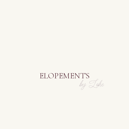
ELOPEMENTS
by Lohe