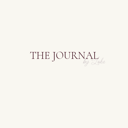
THE JOURNAL
by Lohe